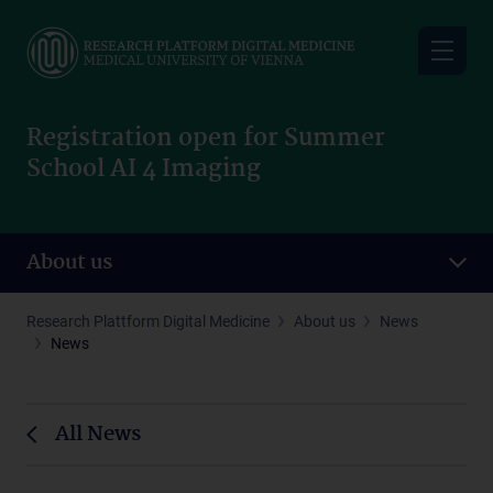
Skip
to
main
content
Registration open for Summer
School AI 4 Imaging
About us
Research Plattform Digital Medicine
About us
News
News
All News