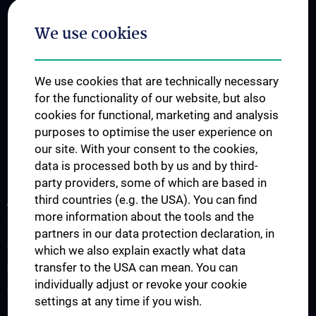
We use cookies
We use cookies that are technically necessary
for the functionality of our website, but also
cookies for functional, marketing and analysis
purposes to optimise the user experience on
our site. With your consent to the cookies,
data is processed both by us and by third-
party providers, some of which are based in
third countries (e.g. the USA). You can find
ABOUT US
more information about the tools and the
The Platform
partners in our data protection declaration, in
News
which we also explain exactly what data
transfer to the USA can mean. You can
Events
individually adjust or revoke your cookie
Contact
settings at any time if you wish.