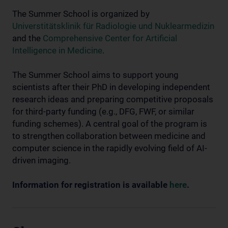
The Summer School is organized by
Universtitätsklinik für Radiologie und Nuklearmedizin
and the
Comprehensive Center for Artificial
Intelligence in Medicine
.
The Summer School aims to support young
scientists after their PhD in developing independent
research ideas and preparing competitive proposals
for third-party funding (e.g., DFG, FWF, or similar
funding schemes). A central goal of the program is
to strengthen collaboration between medicine and
computer science in the rapidly evolving field of AI-
driven imaging.
Information for registration is available
here
.