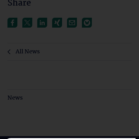
Share
All News
News