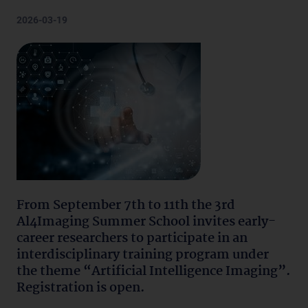
2026-03-19
From September 7th to 11th the 3rd
Al4Imaging Summer School invites early-
career researchers to participate in an
interdisciplinary training program under
the theme “Artificial Intelligence Imaging”.
Registration is open.